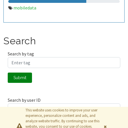
mobiledata
Search
Search by tag
Submit
Search by user ID
This website uses cookies to improve your user
experience, personalize content and ads, and
analyze website traffic. By continuing to use this
Submit
website, you consent to our use of cookies.