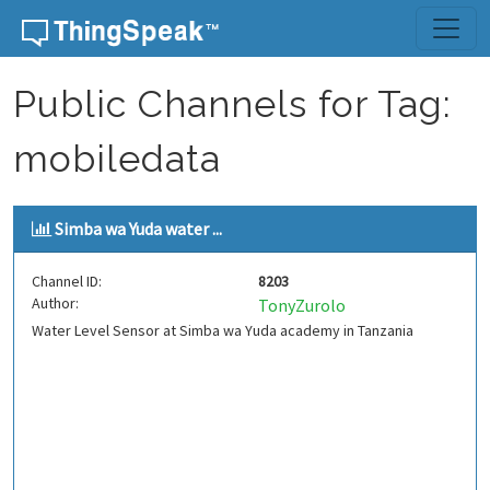
Skip to content
Public Channels for Tag:
mobiledata
Simba wa Yuda water ...
Channel ID:
8203
Author:
TonyZurolo
Water Level Sensor at Simba wa Yuda academy in Tanzania