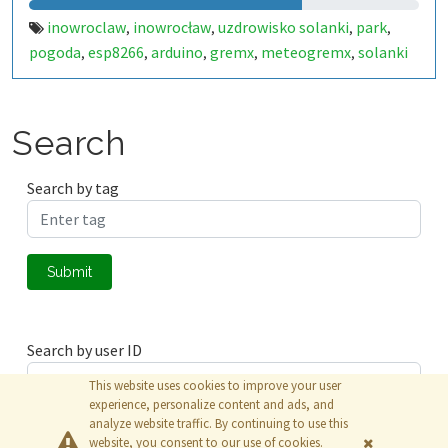
inowroclaw
inowrocław
uzdrowisko solanki
park
,
,
,
,
pogoda
esp8266
arduino
gremx
meteogremx
solanki
,
,
,
,
,
Search
Search by tag
Submit
Search by user ID
This website uses cookies to improve your user
experience, personalize content and ads, and
analyze website traffic. By continuing to use this
Submit
website, you consent to our use of cookies.