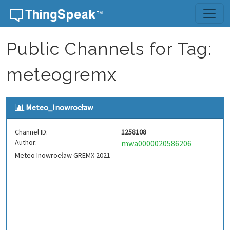
Skip to content
Public Channels for Tag:
meteogremx
Meteo_Inowrocław
Channel ID:
1258108
Author:
mwa0000020586206
Meteo Inowrocław GREMX 2021