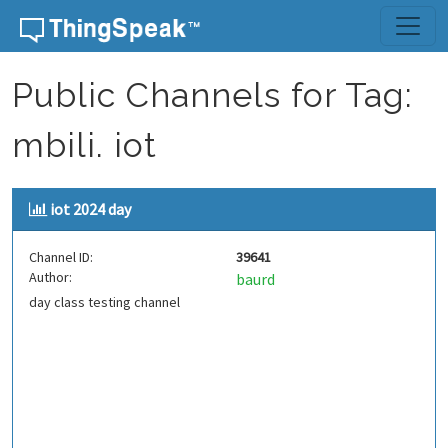
Skip to content
Public Channels for Tag:
mbili. iot
iot 2024 day
Channel ID:
39641
Author:
baurd
day class testing channel