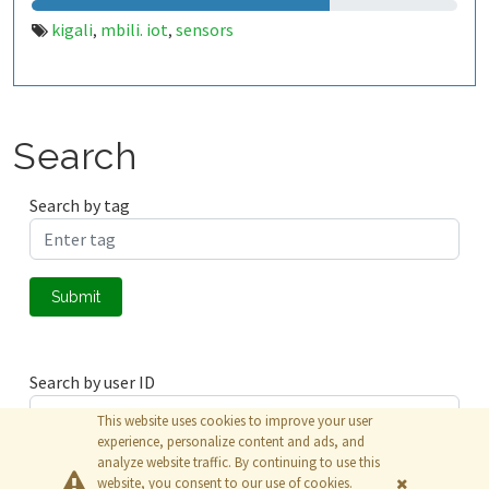
kigali
mbili. iot
sensors
,
,
Search
Search by tag
Submit
Search by user ID
This website uses cookies to improve your user
experience, personalize content and ads, and
analyze website traffic. By continuing to use this
Submit
website, you consent to our use of cookies.