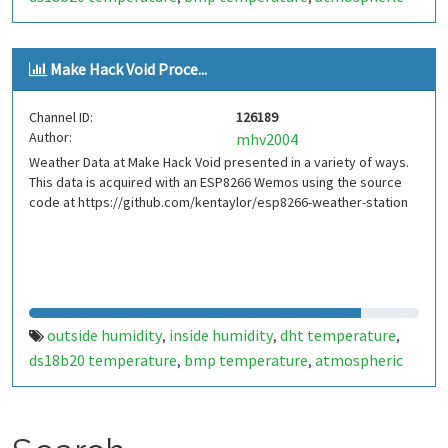
pressure
inside
outside
weather data. sensor suite
,
,
,
,
outside temperature
mhv
make hack void
dht22
,
,
,
,
Make Hack Void Proce...
ds16b20
bmp180
,
Channel ID:
126189
Author:
mhv2004
Weather Data at Make Hack Void presented in a variety of ways.
This data is acquired with an ESP8266 Wemos using the source
code at https://github.com/kentaylor/esp8266-weather-station
outside humidity
inside humidity
dht temperature
,
,
,
ds18b20 temperature
bmp temperature
atmospheric
,
,
pressure
inside
outside
weather data. sensor suite
,
,
,
,
outside temperature
mhv
make hack void
,
,