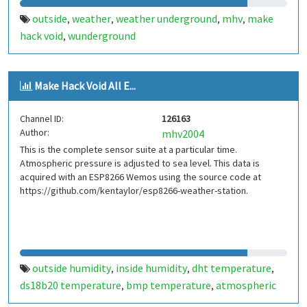
outside
weather
weather underground
mhv
make
,
,
,
,
hack void
wunderground
,
Make Hack Void All E...
Channel ID:
126163
Author:
mhv2004
This is the complete sensor suite at a particular time.
Atmospheric pressure is adjusted to sea level. This data is
acquired with an ESP8266 Wemos using the source code at
https://github.com/kentaylor/esp8266-weather-station.
outside humidity
inside humidity
dht temperature
,
,
,
ds18b20 temperature
bmp temperature
atmospheric
,
,
pressure
inside
outside
weather data. sensor suite
,
,
,
,