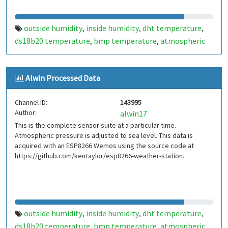
outside humidity
inside humidity
dht temperature
,
,
,
ds18b20 temperature
bmp temperature
atmospheric
,
,
pressure
inside
outside
weather data. sensor suite
,
,
,
,
outside temperature
mhv
make hack void
dht22
,
,
,
,
Alwin Processed Data
ds16b20
bmp180
,
Channel ID:
143995
Author:
alwin17
This is the complete sensor suite at a particular time.
Atmospheric pressure is adjusted to sea level. This data is
acquired with an ESP8266 Wemos using the source code at
https://github.com/kentaylor/esp8266-weather-station.
outside humidity
inside humidity
dht temperature
,
,
,
ds18b20 temperature
bmp temperature
atmospheric
,
,