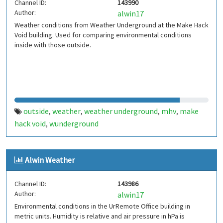
Channel ID:
143990
Author:
alwin17
Weather conditions from Weather Underground at the Make Hack
Void building. Used for comparing environmental conditions
inside with those outside.
outside
weather
weather underground
mhv
make
,
,
,
,
hack void
wunderground
,
Alwin Weather
Channel ID:
143986
Author:
alwin17
Environmental conditions in the UrRemote Office building in
metric units. Humidity is relative and air pressure in hPa is