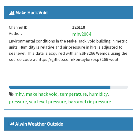
outside temperature
mhv
make hack void
dht22
,
,
,
,
Make Hack Void
ds16b20
bmp180
,
Channel ID:
126118
Author:
mhv2004
Environmental conditions in the Make Hack Void building in metric
units. Humidity is relative and air pressure in hPa is adjusted to
sea level. This data is acquired with an ESP8266 Wemos using the
source code at https://github.com/kentaylor/esp8266-weat
mhv
make hack void
temperature
humidity
,
,
,
,
pressure
sea level pressure
barometric pressure
,
,
Alwin Weather Outside