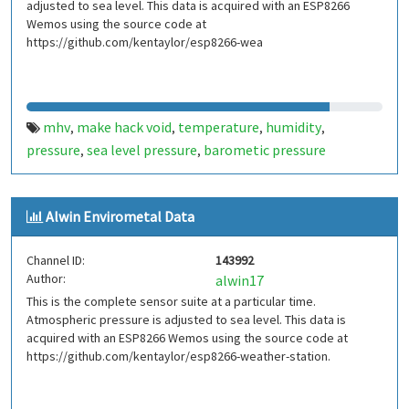
adjusted to sea level. This data is acquired with an ESP8266
Wemos using the source code at
https://github.com/kentaylor/esp8266-wea
mhv
make hack void
temperature
humidity
,
,
,
,
pressure
sea level pressure
barometic pressure
,
,
Alwin Envirometal Data
Channel ID:
143992
Author:
alwin17
This is the complete sensor suite at a particular time.
Atmospheric pressure is adjusted to sea level. This data is
acquired with an ESP8266 Wemos using the source code at
https://github.com/kentaylor/esp8266-weather-station.