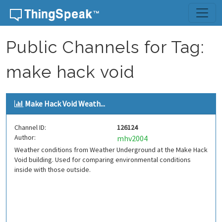
Skip to content
Public Channels for Tag:
make hack void
Make Hack Void Weath...
Channel ID:
126124
Author:
mhv2004
Weather conditions from Weather Underground at the Make Hack
Void building. Used for comparing environmental conditions
inside with those outside.