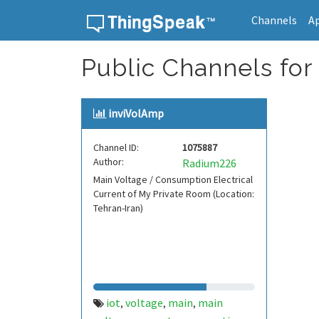
Channels
A
Skip to content
Public Channels for
inviVolAmp
Channel ID:
1075887
Author:
Radium226
Main Voltage / Consumption Electrical
Current of My Private Room (Location:
Tehran-Iran)
iot
voltage
main
main
,
,
,