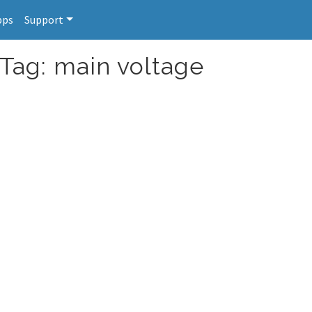
pps
Support
 Tag: main voltage