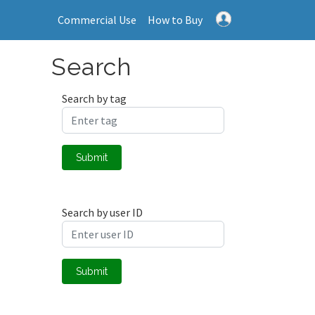
Commercial Use
How to Buy
Search
Search by tag
Submit
Search by user ID
Submit