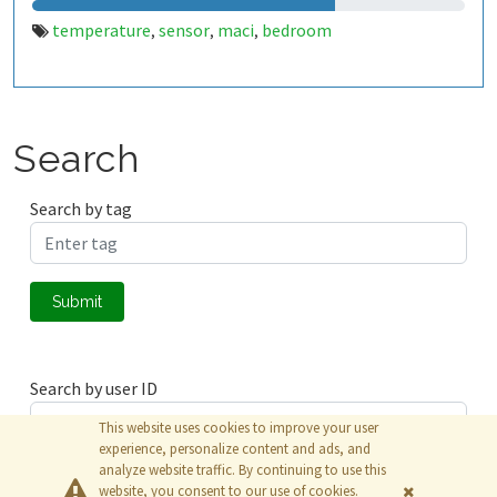
temperature
sensor
maci
bedroom
,
,
,
Search
Search by tag
Submit
Search by user ID
This website uses cookies to improve your user
experience, personalize content and ads, and
analyze website traffic. By continuing to use this
Submit
website, you consent to our use of cookies.