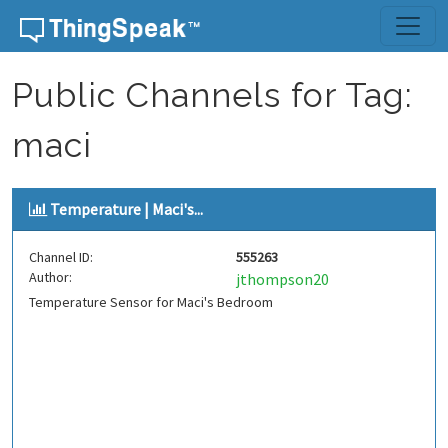
Skip to content
Public Channels for Tag:
maci
Temperature | Maci's...
Channel ID:
555263
Author:
jthompson20
Temperature Sensor for Maci's Bedroom