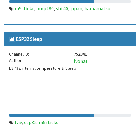
m5stickc
bmp280
sht40
japan
hamamatsu
,
,
,
,
ESP32 Sleep
Channel ID:
752041
Author:
lvonat
ESP32 internal temperature & Sleep
lviv
esp32
m5stickc
,
,