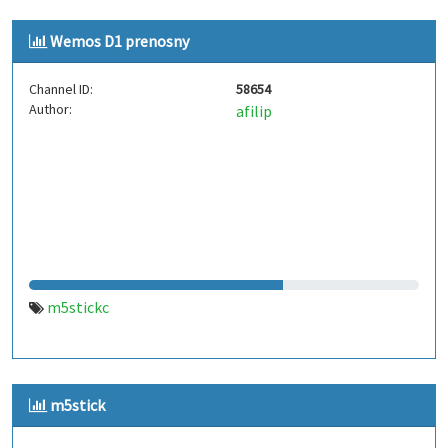
Wemos D1 prenosny
Channel ID:
58654
Author:
afilip
m5stickc
m5stick