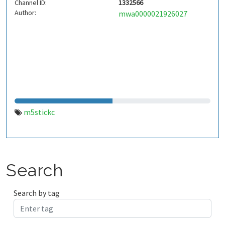
Channel ID:
1332566
Author:
mwa0000021926027
m5stickc
Search
Search by tag