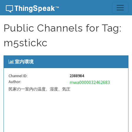
Skip to content
Public Channels for Tag:
m5stickc
室内環境
Channel ID:
2388984
Author:
mwa0000032462683
民家の一室内の温度、湿度、気圧