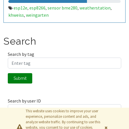
esp12e
esp8266
sensor bme280
weatherstation
,
,
,
,
khweiss
weingarten
,
Search
Search by tag
Submit
Search by user ID
This website uses cookies to improve your user
experience, personalize content and ads, and
analyze website traffic. By continuing to use this
Submit
website, you consent to our use of cookies.