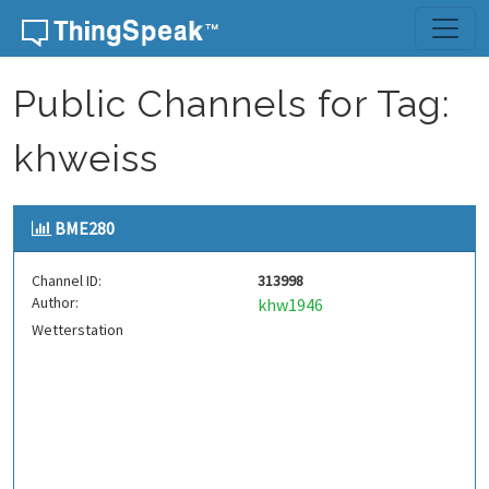
Skip to content
Public Channels for Tag:
khweiss
BME280
Channel ID:
313998
Author:
khw1946
Wetterstation