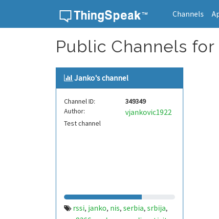
Channels
A
Skip to content
Public Channels for 
Janko's channel
Channel ID:
349349
Author:
vjankovic1922
Test channel
rssi
janko
nis
serbia
srbija
,
,
,
,
,