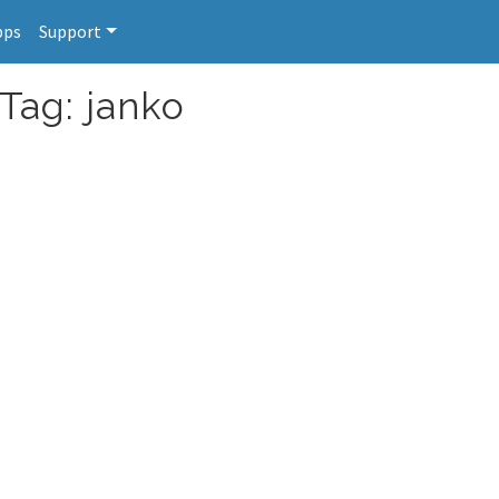
pps
Support
Tag: janko