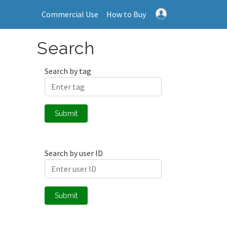
Commercial Use
How to Buy
Search
Search by tag
Submit
Search by user ID
Submit