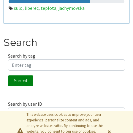
sulo
liberec
teplota
jachymovska
,
,
,
Search
Search by tag
Submit
Search by user ID
This website uses cookies to improve your user
experience, personalize content and ads, and
analyze website traffic. By continuing to use this
Submit
website, you consent to our use of cookies.