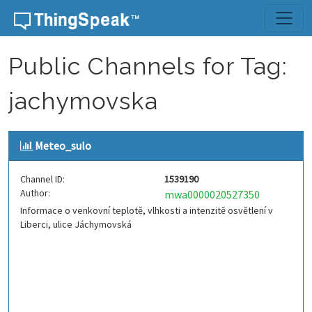
Skip to content
Public Channels for Tag:
jachymovska
Meteo_sulo
Channel ID:
1539190
Author:
mwa0000020527350
Informace o venkovní teplotě, vlhkosti a intenzitě osvětlení v
Liberci, ulice Jáchymovská