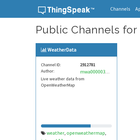
Channels
A
Skip to content
Public Channels for
WeatherData
Channel ID:
2912781
Author:
mwa0000037320392
Live weather data from
OpenWeatherMap
weather
openweathermap
,
,