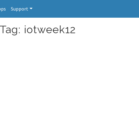
pps
Support
 Tag: iotweek12