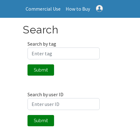
Commercial Use
How to Buy
Search
Search by tag
Submit
Search by user ID
Submit