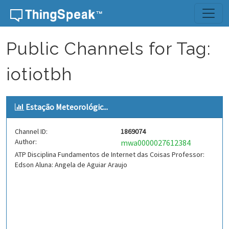
Skip to content
Public Channels for Tag:
iotiotbh
Estação Meteorológic...
Channel ID:
1869074
Author:
mwa0000027612384
ATP Disciplina Fundamentos de Internet das Coisas Professor:
Edson Aluna: Angela de Aguiar Araujo