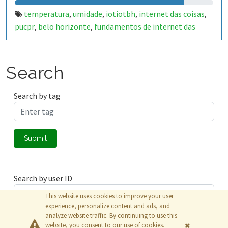
temperatura
umidade
iotiotbh
internet das coisas
,
,
,
,
pucpr
belo horizonte
fundamentos de internet das
,
,
coisas
Search
Search by tag
Submit
Search by user ID
This website uses cookies to improve your user
experience, personalize content and ads, and
analyze website traffic. By continuing to use this
Submit
website, you consent to our use of cookies.