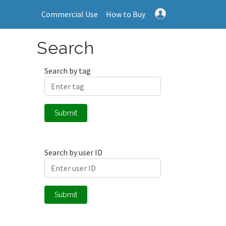
Commercial Use
How to Buy
Search
Search by tag
Submit
Search by user ID
Submit