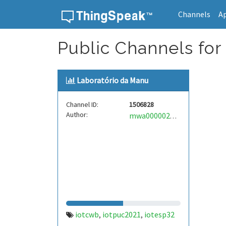
Channels
A
Skip to content
Public Channels for
Laboratório da Manu
Channel ID:
1506828
Author:
mwa0000023900634
iotcwb
iotpuc2021
iotesp32
,
,