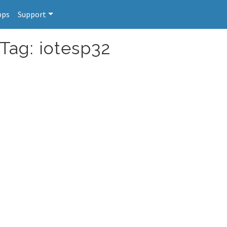
pps
Support
 Tag: iotesp32