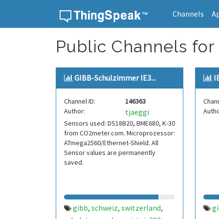
Channels
A
Skip to content
Public Channels for 
GIBB-Schulzimmer IE3...
I
Channel ID:
146363
Chann
Author:
Autho
tjaeggi
Sensors used: DS18B20, BME680, K-30
from CO2meter.com. Microprozessor:
ATmega2560/Ethernet-Shield. All
Sensor values are permanently
saved.
gibb
schweiz
switzerland
g
,
,
,