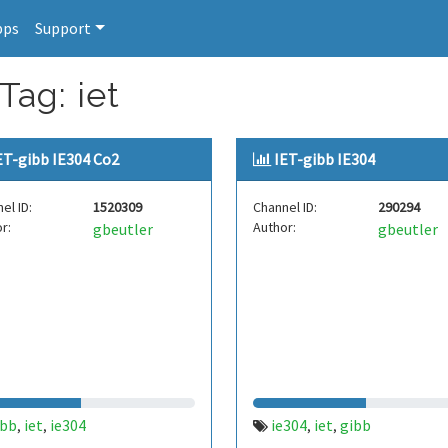
pps
Support
Tag: iet
ET-gibb IE304 Co2
IET-gibb IE304
el ID:
1520309
Channel ID:
290294
r:
Author:
gbeutler
gbeutler
ibb
iet
ie304
ie304
iet
gibb
,
,
,
,