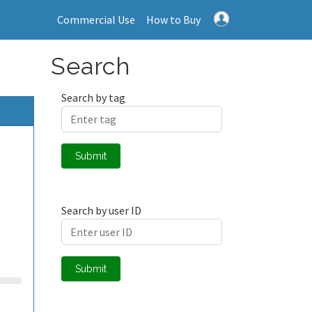
Commercial Use
How to Buy
Search
Search by tag
Submit
Search by user ID
Submit