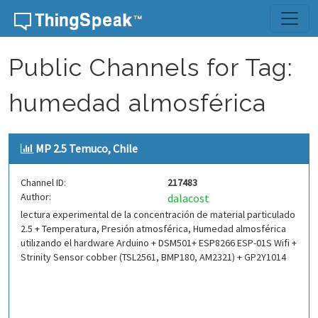
Skip to content
Public Channels for Tag:
humedad almosférica
MP 2.5 Temuco, Chile
Channel ID:
217483
Author:
dalacost
lectura experimental de la concentración de material particulado
2.5 + Temperatura, Presión atmosférica, Humedad almosférica
utilizando el hardware Arduino + DSM501+ ESP8266 ESP-01S Wifi +
Strinity Sensor cobber (TSL2561, BMP180, AM2321) + GP2Y1014