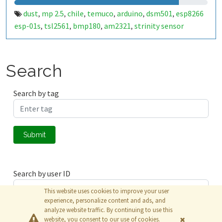
dust
mp 2.5
chile
temuco
arduino
dsm501
esp8266
,
,
,
,
,
,
esp-01s
tsl2561
bmp180
am2321
strinity sensor
,
,
,
,
cobber
temperatura
presión atmosférica
humedad
,
,
,
almosférica
gp2y1014
,
Search
Search by tag
Submit
Search by user ID
This website uses cookies to improve your user
experience, personalize content and ads, and
analyze website traffic. By continuing to use this
Submit
website, you consent to our use of cookies.