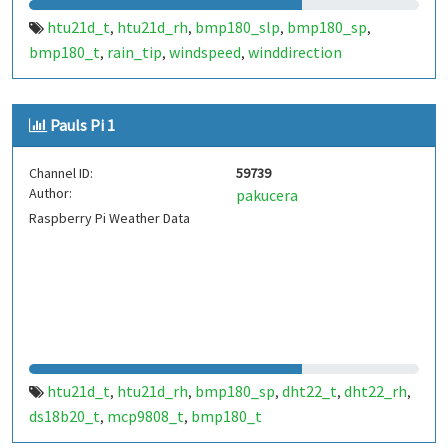
htu21d_t
htu21d_rh
bmp180_slp
bmp180_sp
,
,
,
,
bmp180_t
rain_tip
windspeed
winddirection
,
,
,
Pauls Pi 1
Channel ID:
59739
Author:
pakucera
Raspberry Pi Weather Data
htu21d_t
htu21d_rh
bmp180_sp
dht22_t
dht22_rh
,
,
,
,
,
ds18b20_t
mcp9808_t
bmp180_t
,
,