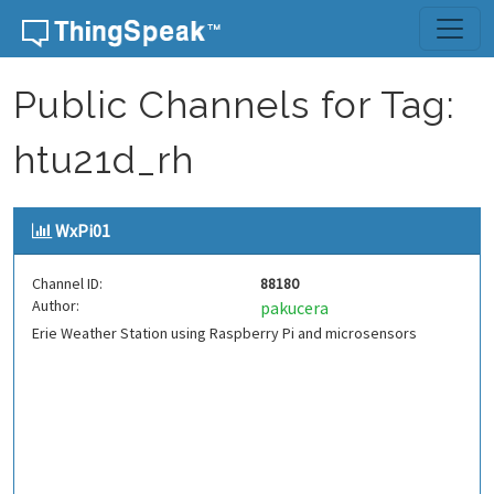
Skip to content
Public Channels for Tag:
htu21d_rh
WxPi01
Channel ID:
88180
Author:
pakucera
Erie Weather Station using Raspberry Pi and microsensors