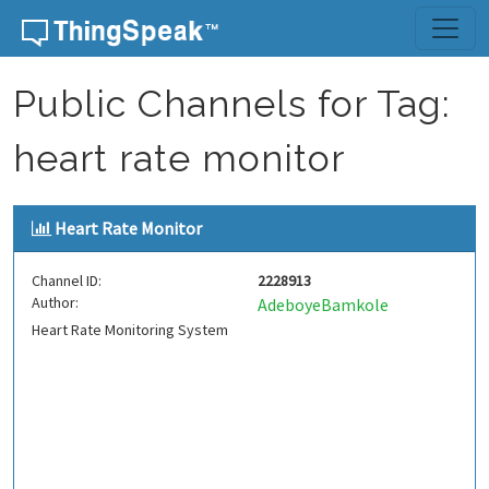
Skip to content
Public Channels for Tag:
heart rate monitor
Heart Rate Monitor
Channel ID:
2228913
Author:
AdeboyeBamkole
Heart Rate Monitoring System