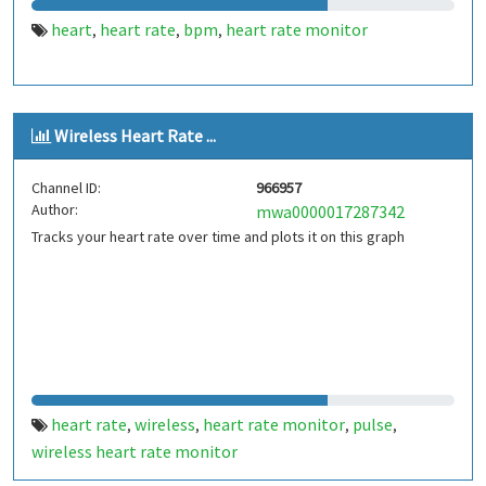
heart
heart rate
bpm
heart rate monitor
,
,
,
Wireless Heart Rate ...
Channel ID:
966957
Author:
mwa0000017287342
Tracks your heart rate over time and plots it on this graph
heart rate
wireless
heart rate monitor
pulse
,
,
,
,
wireless heart rate monitor