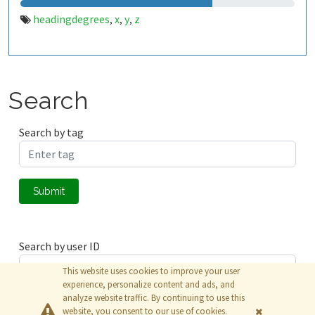
headingdegrees
x
y
z
,
,
,
Search
Search by tag
Submit
Search by user ID
This website uses cookies to improve your user
experience, personalize content and ads, and
analyze website traffic. By continuing to use this
Submit
website, you consent to our use of cookies.