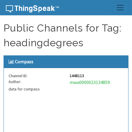
Skip to content
Public Channels for Tag:
headingdegrees
Compass
Channel ID:
1448113
Author:
mwa0000023134859
data for compass