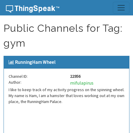
Skip to content
Public Channels for Tag:
gym
RunningHam Wheel
Channel ID:
22956
Author:
mifulapirus
I like to keep track of my activity progress on the spinning wheel.
My name is Ham, I am a hamster that loves working out at my own
place, the RunningHam Palace.