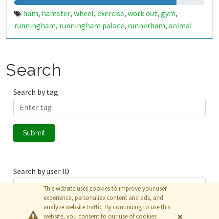
ham
hamster
wheel
exercise
work out
gym
,
,
,
,
,
,
runningham
runningham palace
runnerham
animal
,
,
,
Search
Search by tag
Submit
Search by user ID
This website uses cookies to improve your user
experience, personalize content and ads, and
analyze website traffic. By continuing to use this
Submit
website, you consent to our use of cookies.