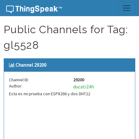
Skip to content
Public Channels for Tag:
gl5528
Channel 29200
Channel ID:
29200
Author:
ducati24h
Esta es mi prueba con ESP8266 y dos DHT22