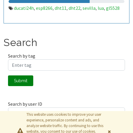
ducati24h
esp8266
dht11
dht22
sevilla
lua
gl5528
,
,
,
,
,
,
Search
Search by tag
Submit
Search by user ID
This website uses cookies to improve your user
experience, personalize content and ads, and
analyze website traffic. By continuing to use this
Submit
website, you consent to our use of cookies.