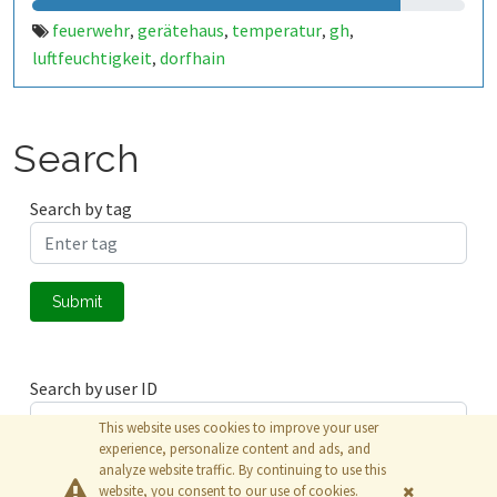
feuerwehr
gerätehaus
temperatur
gh
,
,
,
,
luftfeuchtigkeit
dorfhain
,
Search
Search by tag
Submit
Search by user ID
This website uses cookies to improve your user
experience, personalize content and ads, and
analyze website traffic. By continuing to use this
Submit
website, you consent to our use of cookies.