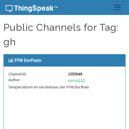
Skip to content
Public Channels for Tag:
gh
FFW Dorfhain
Channel ID:
1555849
Author:
sorry112
Temperaturen im Gerätehaus der FFW Dorfhain