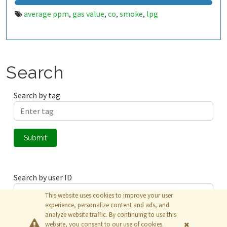
average ppm
gas value
co
smoke
lpg
,
,
,
,
Search
Search by tag
Submit
Search by user ID
This website uses cookies to improve your user
experience, personalize content and ads, and
analyze website traffic. By continuing to use this
Submit
website, you consent to our use of cookies.