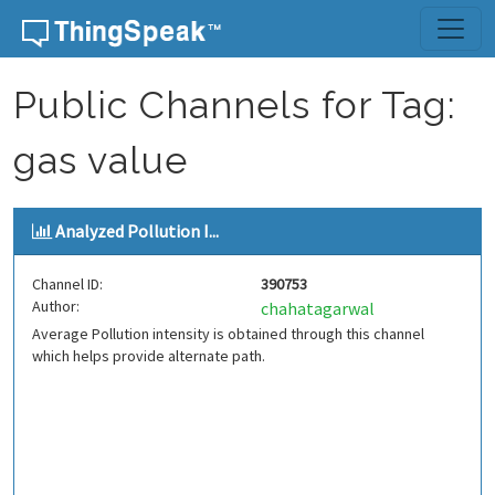
Skip to content
Public Channels for Tag:
gas value
Analyzed Pollution I...
Channel ID:
390753
Author:
chahatagarwal
Average Pollution intensity is obtained through this channel
which helps provide alternate path.