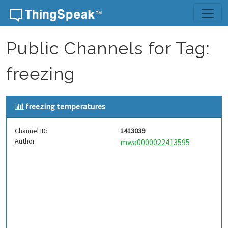
Skip to content
Public Channels for Tag:
freezing
freezing temperatures
Channel ID:
1413039
Author:
mwa0000022413595