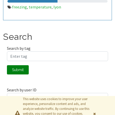
freezing
temperature
lyon
,
,
Search
Search by tag
Submit
Search by user ID
This website uses cookies to improve your user
experience, personalize content and ads, and
analyze website traffic. By continuing to use this
Submit
website, you consent to our use of cookies.