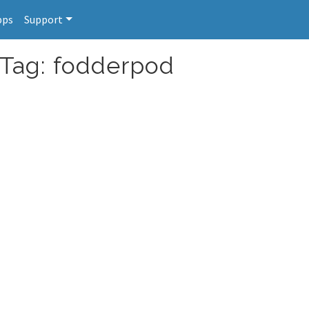
pps
Support
 Tag: fodderpod