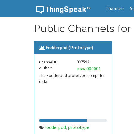
Channels
A
Skip to content
Public Channels for
Fodderpod (Prototype)
Channel ID:
937593
Author:
mwa0000017093492
The Fodderpod prototype computer
data
fodderpod
prototype
,