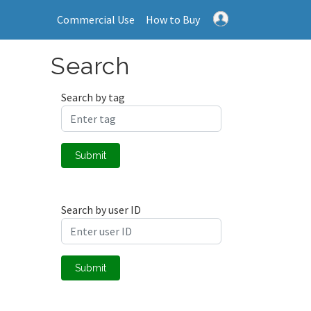
Commercial Use
How to Buy
Search
Search by tag
Submit
Search by user ID
Submit