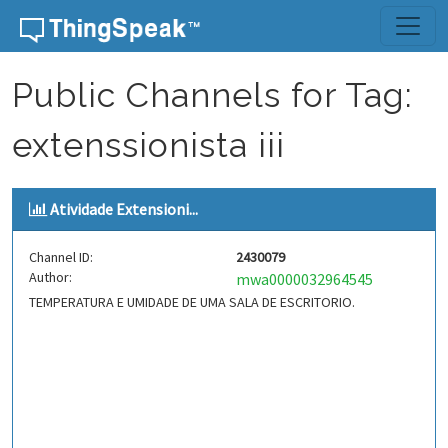
Skip to content
Public Channels for Tag:
extenssionista iii
Atividade Extensioni...
Channel ID:
2430079
Author:
mwa0000032964545
TEMPERATURA E UMIDADE DE UMA SALA DE ESCRITORIO.