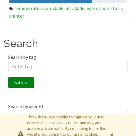
temeperatura
umidade
atividade
extenssionista iii
,
,
,
,
uninter
Search
Search by tag
Submit
Search by user ID
This website uses cookies to improve your user
experience, personalize content and ads, and
analyze website traffic. By continuing to use this
Submit
website, you consent to our use of cookies.