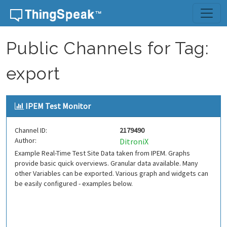
Skip to content
Public Channels for Tag:
export
IPEM Test Monitor
Channel ID:
2179490
Author:
DitroniX
Example Real-Time Test Site Data taken from IPEM. Graphs
provide basic quick overviews. Granular data available. Many
other Variables can be exported. Various graph and widgets can
be easily configured - examples below.