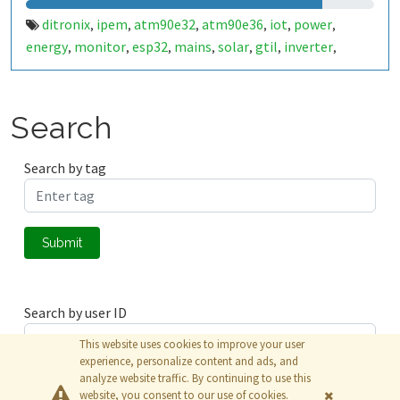
ditronix
ipem
atm90e32
atm90e36
iot
power
,
,
,
,
,
,
energy
monitor
esp32
mains
solar
gtil
inverter
,
,
,
,
,
,
,
generator
current
clamp
ct
import
export
,
,
,
,
,
Search
Search by tag
Submit
Search by user ID
This website uses cookies to improve your user
experience, personalize content and ads, and
analyze website traffic. By continuing to use this
Submit
website, you consent to our use of cookies.