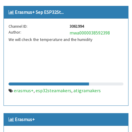
Erasmus+ Sep ESP32St...
Channel ID:
3061994
Author:
mwa0000038592398
We will check the temperature and the humidity
erasmus+
esp32steamakers
atigramakers
,
,
Erasmus+