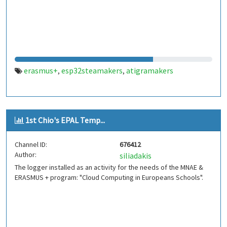
erasmus+
esp32steamakers
atigramakers
,
,
1st Chio's EPAL Temp...
Channel ID:
676412
Author:
siliadakis
The logger installed as an activity for the needs of the MNAE &
ERASMUS + program: "Cloud Computing in Europeans Schools".