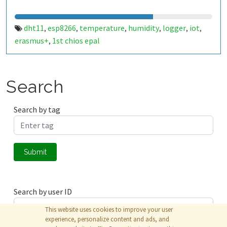
dht11
esp8266
temperature
humidity
logger
iot
,
,
,
,
,
,
erasmus+
1st chios epal
,
Search
Search by tag
Submit
Search by user ID
This website uses cookies to improve your user
experience, personalize content and ads, and