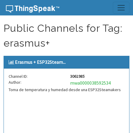
Skip to content
Public Channels for Tag:
erasmus+
Erasmus + ESP32Steam...
Channel ID:
3061985
Author:
mwa0000038592534
Toma de temperatura y humedad desde una ESP32Steamakers