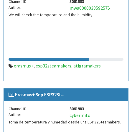
Channel ID:
3061993
Author:
mwa0000038592575
We will check the temperature and the humidity
erasmus+
esp32steamakers
atigramakers
,
,
Erasmus+ Sep ESP32St...
Channel ID:
3061983
Author:
cybermito
Toma de temperatura y humedad desde una ESP32Steamakers.