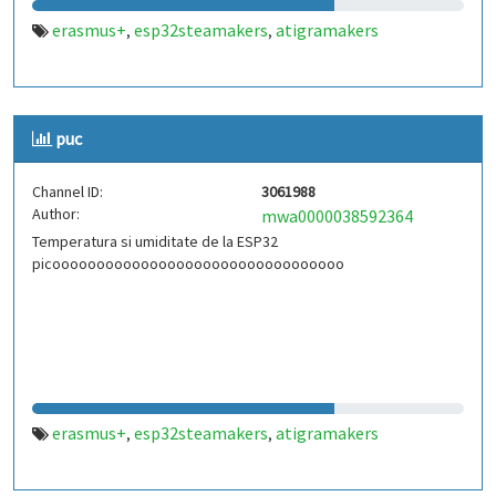
erasmus+
esp32steamakers
atigramakers
,
,
puc
Channel ID:
3061988
Author:
mwa0000038592364
Temperatura si umiditate de la ESP32
picooooooooooooooooooooooooooooooooo
erasmus+
esp32steamakers
atigramakers
,
,