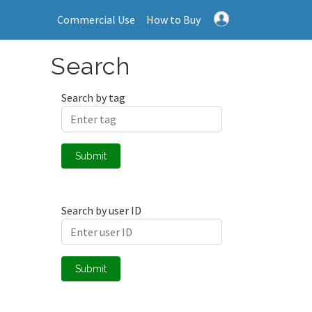
Commercial Use
How to Buy
Search
Search by tag
Submit
Search by user ID
Submit