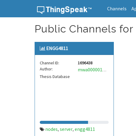
Channels
A
Skip to content
Public Channels for
ENGG4811
Channel ID:
1696438
Author:
mwa0000014861660
Thesis Database
nodes
server
engg4811
,
,