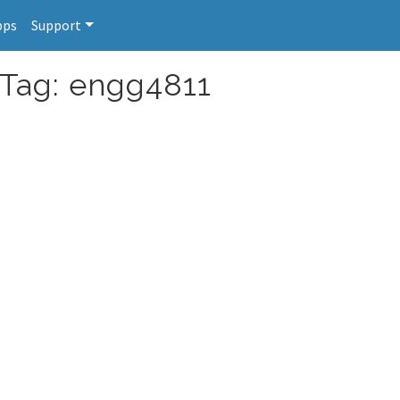
pps
Support
 Tag: engg4811