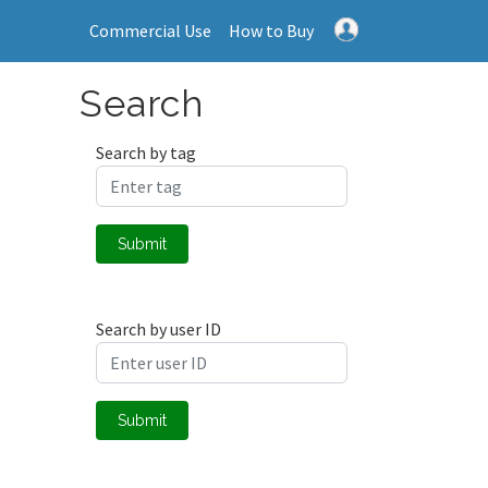
Commercial Use
How to Buy
Search
Search by tag
Submit
Search by user ID
Submit