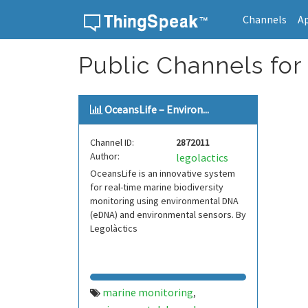
Channels
A
Skip to content
Public Channels for
OceansLife – Environ...
Channel ID:
2872011
Author:
legolactics
OceansLife is an innovative system
for real-time marine biodiversity
monitoring using environmental DNA
(eDNA) and environmental sensors. By
Legolàctics
marine monitoring
,