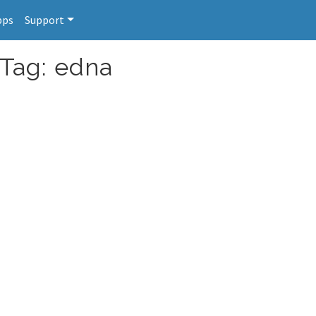
pps
Support
 Tag: edna