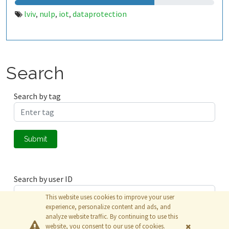
lviv
nulp
iot
dataprotection
,
,
,
Search
Search by tag
Submit
Search by user ID
This website uses cookies to improve your user
experience, personalize content and ads, and
analyze website traffic. By continuing to use this
Submit
website, you consent to our use of cookies.