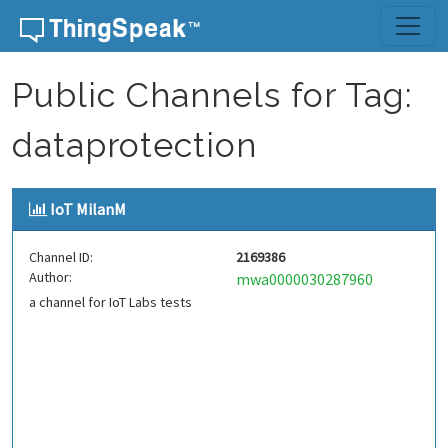
Skip to content
Public Channels for Tag:
dataprotection
IoT MilanM
Channel ID:
2169386
Author:
mwa0000030287960
a channel for IoT Labs tests