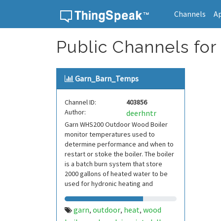
Channels
A
Skip to content
Public Channels for
Garn_Barn_Temps
Channel ID:
403856
Author:
deerhntr
Garn WHS200 Outdoor Wood Boiler
monitor temperatures used to
determine performance and when to
restart or stoke the boiler. The boiler
is a batch burn system that store
2000 gallons of heated water to be
used for hydronic heating and
domestic hot water
garn
outdoor
heat
wood
,
,
,