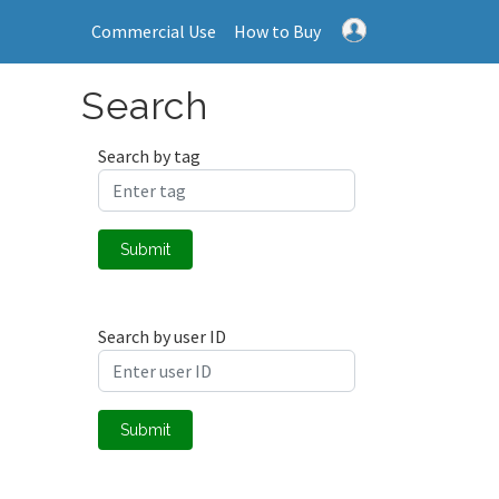
Commercial Use
How to Buy
Search
Search by tag
Submit
Search by user ID
Submit