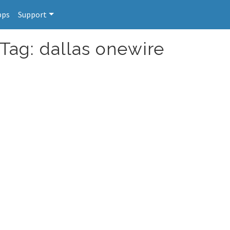
pps
Support
 Tag: dallas onewire