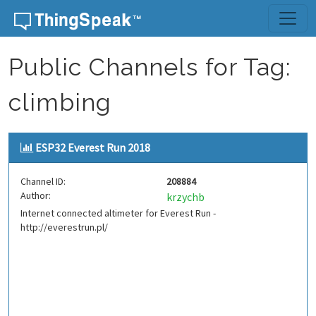
Skip to content
Public Channels for Tag:
climbing
ESP32 Everest Run 2018
Channel ID:
208884
Author:
krzychb
Internet connected altimeter for Everest Run -
http://everestrun.pl/