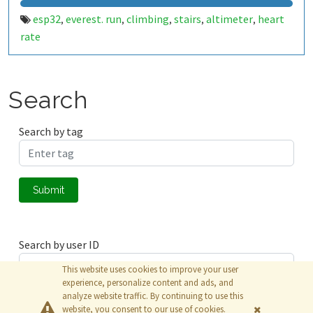
esp32
everest. run
climbing
stairs
altimeter
heart
,
,
,
,
,
rate
Search
Search by tag
Submit
Search by user ID
This website uses cookies to improve your user
experience, personalize content and ads, and
analyze website traffic. By continuing to use this
Submit
website, you consent to our use of cookies.