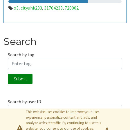
o3
cityuhk233
31704233
720002
,
,
,
Search
Search by tag
Submit
Search by user ID
This website uses cookies to improve your user
experience, personalize content and ads, and
analyze website traffic. By continuing to use this
Submit
website, you consent to our use of cookies.