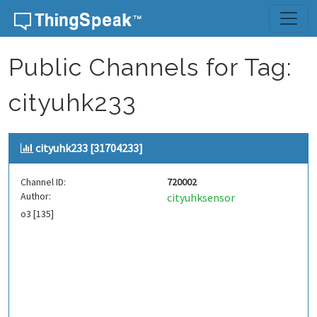
Skip to content
Public Channels for Tag:
cityuhk233
cityuhk233 [31704233]
Channel ID:
720002
Author:
cityuhksensor
o3 [135]