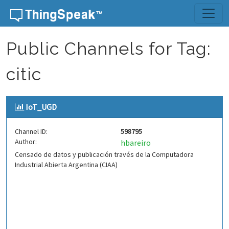
Skip to content
Public Channels for Tag:
citic
IoT_UGD
Channel ID:
598795
Author:
hbareiro
Censado de datos y publicación través de la Computadora
Industrial Abierta Argentina (CIAA)