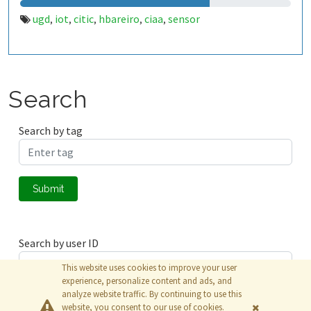
ugd
iot
citic
hbareiro
ciaa
sensor
,
,
,
,
,
Search
Search by tag
Submit
Search by user ID
This website uses cookies to improve your user
experience, personalize content and ads, and
analyze website traffic. By continuing to use this
Submit
website, you consent to our use of cookies.