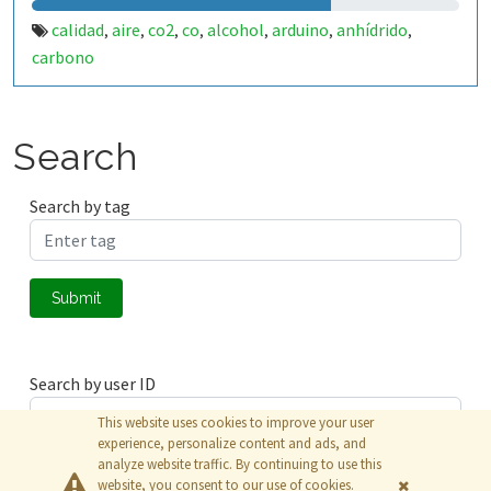
calidad
aire
co2
co
alcohol
arduino
anhídrido
,
,
,
,
,
,
,
carbono
Search
Search by tag
Submit
Search by user ID
This website uses cookies to improve your user
experience, personalize content and ads, and
analyze website traffic. By continuing to use this
Submit
website, you consent to our use of cookies.