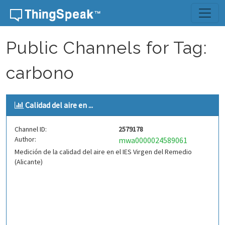
Skip to content
Public Channels for Tag:
carbono
Calidad del aire en ...
Channel ID:
2579178
Author:
mwa0000024589061
Medición de la calidad del aire en el IES Virgen del Remedio
(Alicante)