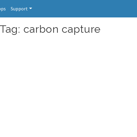
pps
Support
 Tag: carbon capture