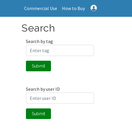
Commercial Use
How to Buy
Search
Search by tag
Submit
Search by user ID
Submit