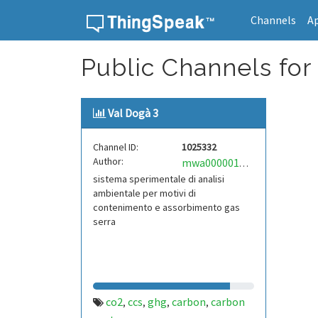
Channels
A
Skip to content
Public Channels for
Val Dogà 3
Channel ID:
1025332
Author:
mwa0000016907246
sistema sperimentale di analisi
ambientale per motivi di
contenimento e assorbimento gas
serra
co2
ccs
ghg
carbon
carbon
,
,
,
,