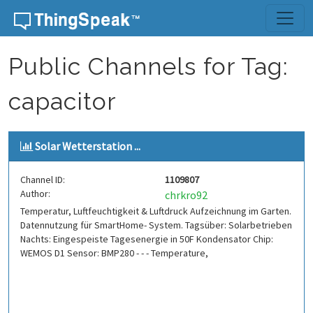
Skip to content
Public Channels for Tag:
capacitor
Solar Wetterstation ...
Channel ID:
1109807
Author:
chrkro92
Temperatur, Luftfeuchtigkeit & Luftdruck Aufzeichnung im Garten.
Datennutzung für SmartHome- System. Tagsüber: Solarbetrieben
Nachts: Eingespeiste Tagesenergie in 50F Kondensator Chip:
WEMOS D1 Sensor: BMP280 - - - Temperature,