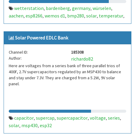
wetterstation
bardenberg
germany
würselen
,
,
,
,
aachen
esp8266
wemos d1
bmp280
solar
temperatur
,
,
,
,
,
,
luftdruck
feuchtigkeit
capacitor
chrkro
,
,
,
Solar Powered EDLC Bank
Channel ID:
185308
Author:
richardo82
Here are voltages from a series bank of three parallel trios of
400F, 2.7V supercapacitors regulated by an MSP430 to balance
and stay under 7.3V. They are charged from a 5.2W, 9V solar
panel.
capacitor
supercap
supercapacitor
voltage
series
,
,
,
,
,
solar
msp430
esp32
,
,