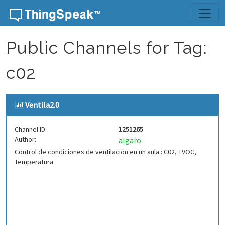
Skip to content
Public Channels for Tag:
c02
Ventila2.0
Channel ID:
1251265
Author:
algaro
Control de condiciones de ventilación en un aula : C02, TVOC,
Temperatura