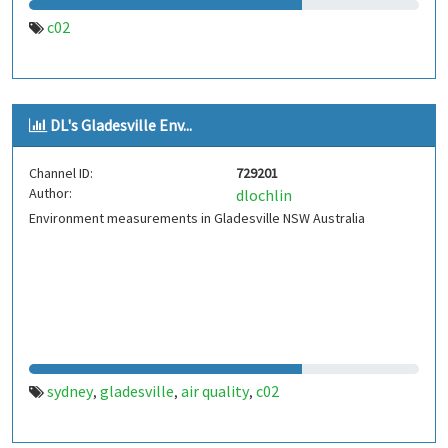
c02
DL's Gladesville Env...
Channel ID:
729201
Author:
dlochlin
Environment measurements in Gladesville NSW Australia
sydney
gladesville
air quality
c02
,
,
,