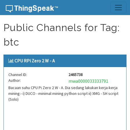
Skip to content
Public Channels for Tag:
btc
CPU RPi Zero 2 W - A
Channel ID:
2465738
Author:
mwa0000033333791
Bacaan suhu CPU Pi Zero 2 W - A. Dia sedang lakukan kerja-kerja
mining:- i) DUCO - minimal mining python script ii) XMG - SH script
(Solo)