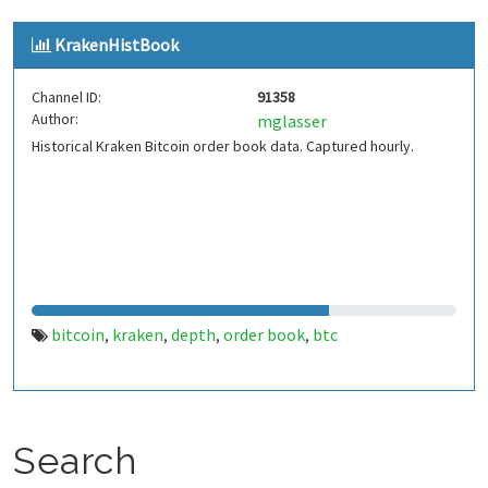
KrakenHistBook
Channel ID:
91358
Author:
mglasser
Historical Kraken Bitcoin order book data. Captured hourly.
bitcoin
kraken
depth
order book
btc
,
,
,
,
Search