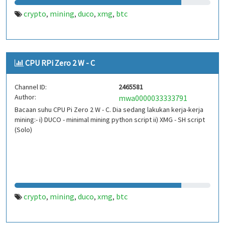
crypto
mining
duco
xmg
btc
,
,
,
,
CPU RPi Zero 2 W - C
Channel ID:
2465581
Author:
mwa0000033333791
Bacaan suhu CPU Pi Zero 2 W - C. Dia sedang lakukan kerja-kerja
mining:- i) DUCO - minimal mining python script ii) XMG - SH script
(Solo)
crypto
mining
duco
xmg
btc
,
,
,
,