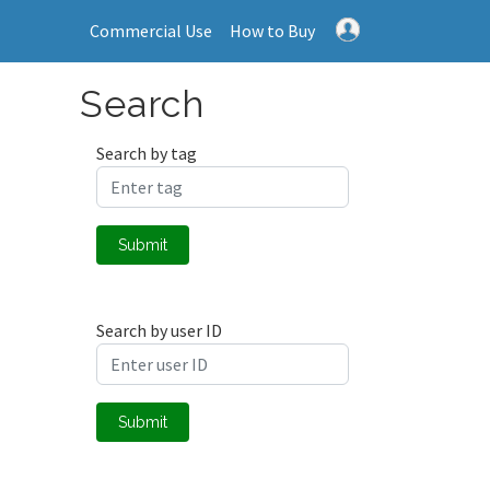
Commercial Use
How to Buy
Search
Search by tag
Submit
Search by user ID
Submit