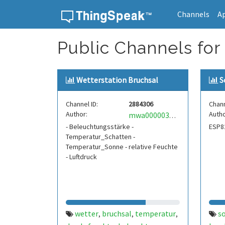
Channels
A
Skip to content
Public Channels for
Wetterstation Bruchsal
S
Channel ID:
2884306
Chann
Author:
Autho
mwa0000037262292
- Beleuchtungsstärke -
ESP8
Temperatur_Schatten -
Temperatur_Sonne - relative Feuchte
- Luftdruck
wetter
bruchsal
temperatur
s
,
,
,