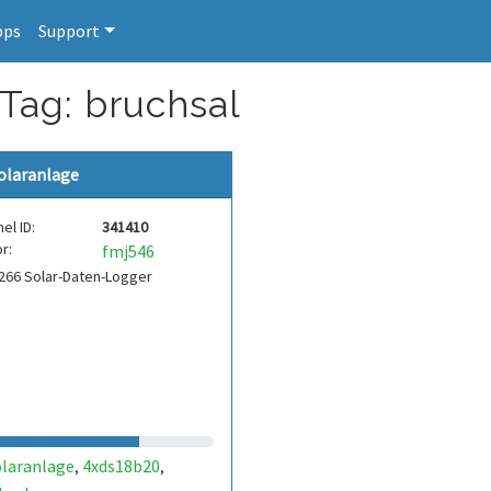
pps
Support
 Tag: bruchsal
olaranlage
el ID:
341410
r:
fmj546
266 Solar-Daten-Logger
olaranlage
4xds18b20
,
,