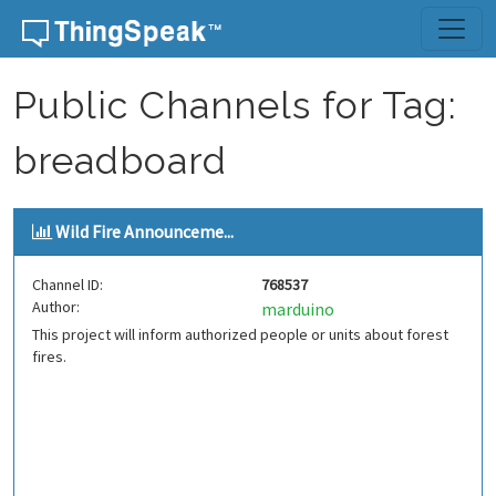
Skip to content
Public Channels for Tag:
breadboard
Wild Fire Announceme...
Channel ID:
768537
Author:
marduino
This project will inform authorized people or units about forest
fires.