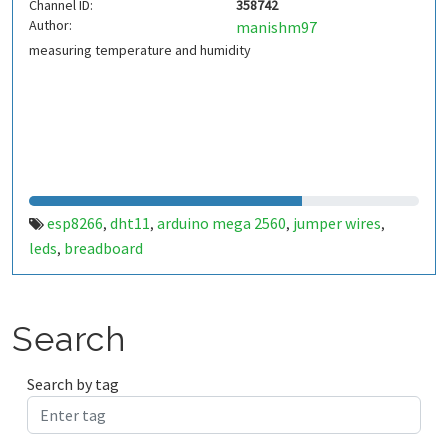
Channel ID:
358742
Author:
manishm97
measuring temperature and humidity
esp8266
dht11
arduino mega 2560
jumper wires
,
,
,
,
leds
breadboard
,
Search
Search by tag