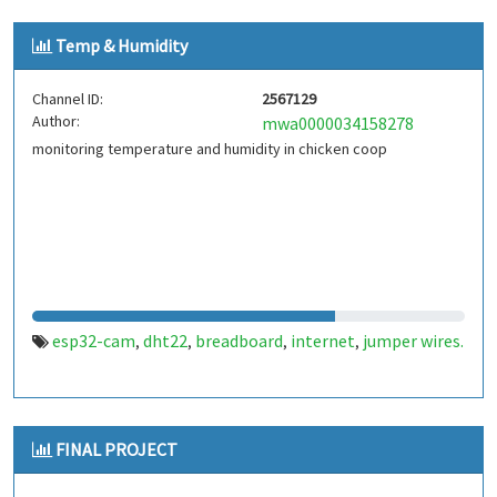
Temp & Humidity
Channel ID:
2567129
Author:
mwa0000034158278
monitoring temperature and humidity in chicken coop
esp32-cam
dht22
breadboard
internet
jumper wires.
,
,
,
,
FINAL PROJECT