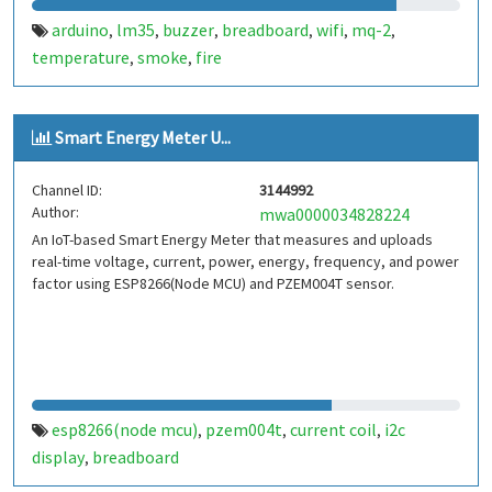
arduino
lm35
buzzer
breadboard
wifi
mq-2
,
,
,
,
,
,
temperature
smoke
fire
,
,
Smart Energy Meter U...
Channel ID:
3144992
Author:
mwa0000034828224
An IoT-based Smart Energy Meter that measures and uploads
real-time voltage, current, power, energy, frequency, and power
factor using ESP8266(Node MCU) and PZEM004T sensor.
esp8266(node mcu)
pzem004t
current coil
i2c
,
,
,
display
breadboard
,