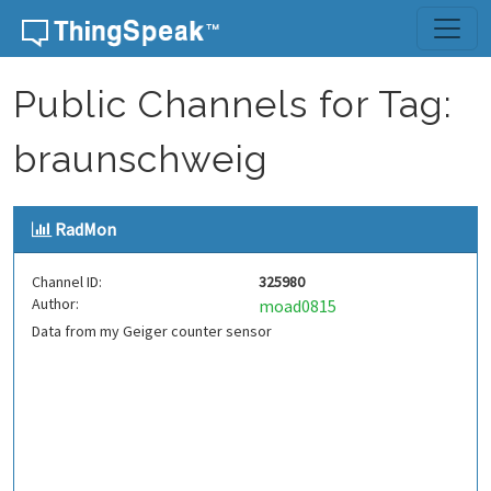
Skip to content
Public Channels for Tag:
braunschweig
RadMon
Channel ID:
325980
Author:
moad0815
Data from my Geiger counter sensor