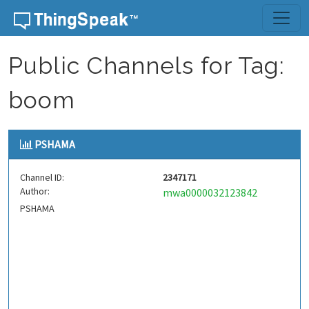
Skip to content
Public Channels for Tag:
boom
PSHAMA
Channel ID:
2347171
Author:
mwa0000032123842
PSHAMA