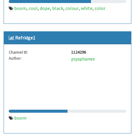
boom
cool
dope
black
colour
white
color
,
,
,
,
,
,
Refridge1
Channel ID:
1124296
Author:
piyaphanee
boom