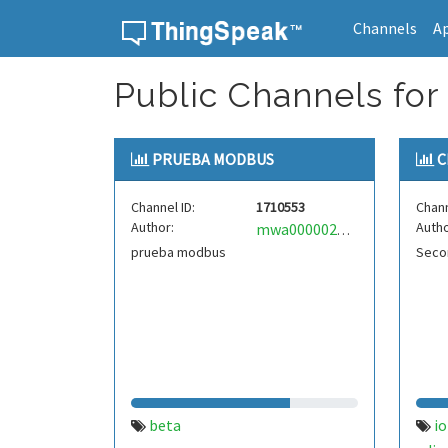
Channels
A
Skip to content
Public Channels for
PRUEBA MODBUS
C
Channel ID:
1710553
Chann
Author:
Autho
mwa0000021457725
prueba modbus
Secon
beta
io