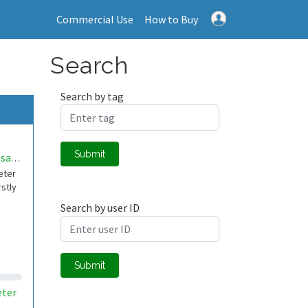
Commercial Use
How to Buy
Search
Search by tag
Submit
eliveltonpsantos
eter
rstly
Search by user ID
Submit
ter