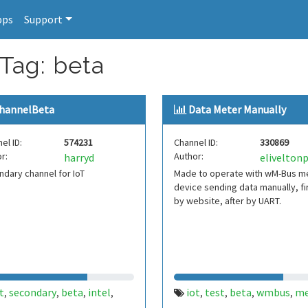
pps
Support
 Tag: beta
hannelBeta
Data Meter Manually
el ID:
574231
Channel ID:
330869
r:
Author:
harryd
dary channel for IoT
Made to operate with wM-Bus m
device sending data manually, fi
by website, after by UART.
t
secondary
beta
intel
iot
test
beta
wmbus
me
,
,
,
,
,
,
,
,