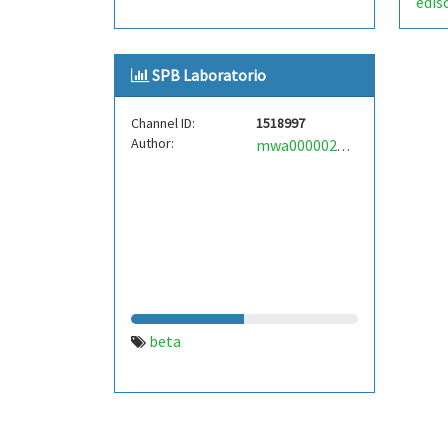
edis
SPB Laboratorio
Channel ID:
1518997
Author:
mwa0000021457725
beta