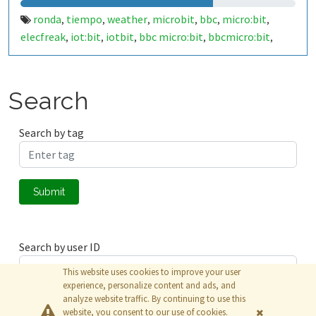
ronda
tiempo
weather
microbit
bbc
micro:bit
,
,
,
,
,
,
elecfreak
iot:bit
iotbit
bbc micro:bit
bbcmicro:bit
,
,
,
,
,
bbcmicrobit
malaga
españa
spain
29400
costa del sol
,
,
,
,
,
,
costadelsol
makecode
javascript
,
,
Search
Search by tag
Submit
Search by user ID
This website uses cookies to improve your user
experience, personalize content and ads, and
analyze website traffic. By continuing to use this
Submit
website, you consent to our use of cookies.