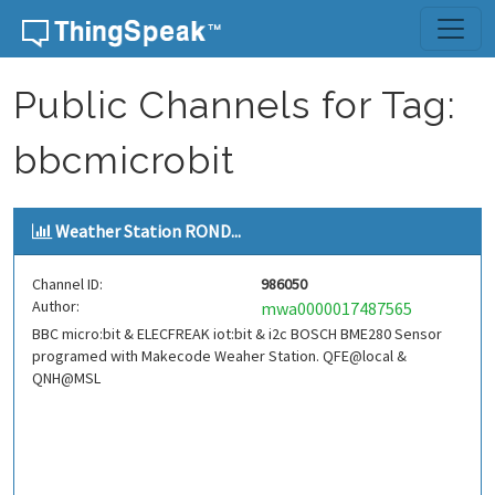
Skip to content
Public Channels for Tag:
bbcmicrobit
Weather Station ROND...
Channel ID:
986050
Author:
mwa0000017487565
BBC micro:bit & ELECFREAK iot:bit & i2c BOSCH BME280 Sensor
programed with Makecode Weaher Station. QFE@local &
QNH@MSL