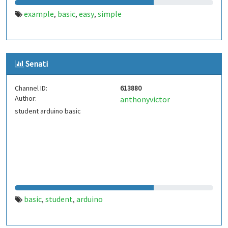
example
basic
easy
simple
,
,
,
Senati
Channel ID:
613880
Author:
anthonyvictor
student arduino basic
basic
student
arduino
,
,