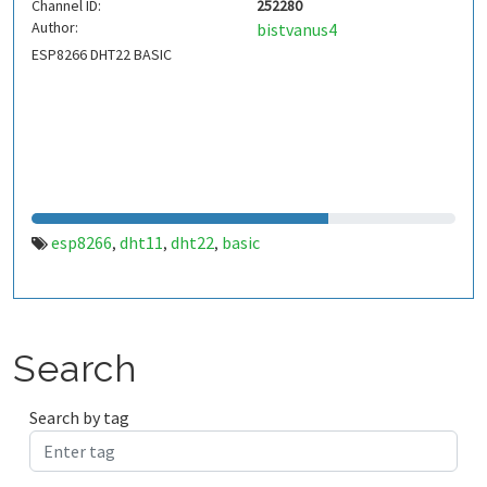
Channel ID:
252280
Author:
bistvanus4
ESP8266 DHT22 BASIC
esp8266
dht11
dht22
basic
,
,
,
Search
Search by tag