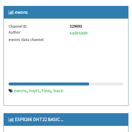
ewons
Channel ID:
329693
Author:
xadexade
ewons data channel
ewons
mqtt
flexy
basic
,
,
,
ESP8266 DHT22 BASIC ...