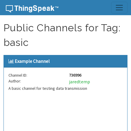
Skip to content
Public Channels for Tag:
basic
Example Channel
Channel ID:
736996
Author:
jaredtemp
A basic channel for testing data transmission