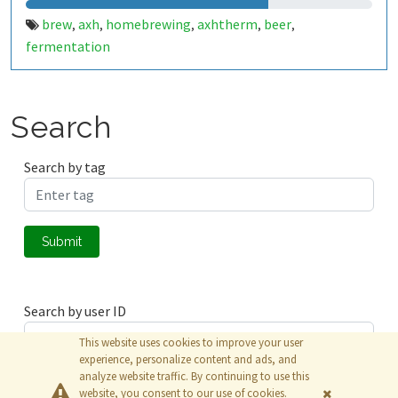
brew
axh
homebrewing
axhtherm
beer
,
,
,
,
,
fermentation
Search
Search by tag
Submit
Search by user ID
This website uses cookies to improve your user
experience, personalize content and ads, and
analyze website traffic. By continuing to use this
Submit
website, you consent to our use of cookies.