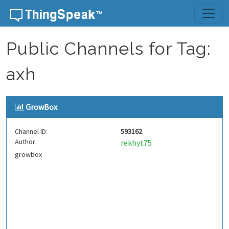
Skip to content
Public Channels for Tag:
axh
GrowBox
Channel ID:
593162
Author:
rekhyt75
growbox