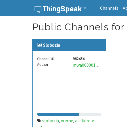
Channels
A
Skip to content
Public Channels for 
Slobozia
Channel ID:
962454
Author:
mwa0000017287104
slobozia
vreme
atelierele
,
,