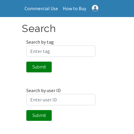
Commercial Use
How to Buy
Search
Search by tag
Submit
Search by user ID
Submit