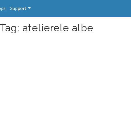
pps
Support
Tag: atelierele albe