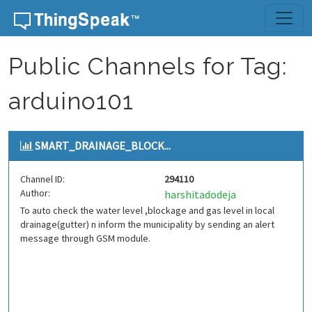
Skip to content
Public Channels for Tag:
arduino101
SMART_DRAINAGE_BLOCK...
Channel ID:
294110
Author:
harshitadodeja
To auto check the water level ,blockage and gas level in local
drainage(gutter) n inform the municipality by sending an alert
message through GSM module.