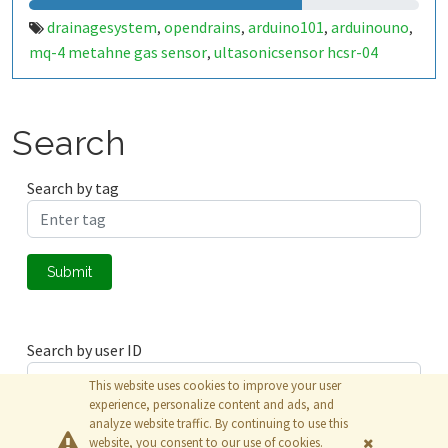
drainagesystem
opendrains
arduino101
arduinouno
,
,
,
,
mq-4 metahne gas sensor
ultasonicsensor hcsr-04
,
Search
Search by tag
Submit
Search by user ID
This website uses cookies to improve your user
experience, personalize content and ads, and
analyze website traffic. By continuing to use this
Submit
website, you consent to our use of cookies.