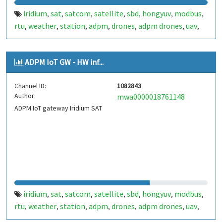
iridium
sat
satcom
satellite
sbd
hongyuv
modbus
,
,
,
,
,
,
,
rtu
weather
station
adpm
drones
adpm drones
uav
,
,
,
,
,
,
,
apr
sapr
sensor
iot
,
,
,
ADPM IoT GW - HW inf...
Channel ID:
1082843
Author:
mwa0000018761148
ADPM IoT gateway Iridium SAT
iridium
sat
satcom
satellite
sbd
hongyuv
modbus
,
,
,
,
,
,
,
rtu
weather
station
adpm
drones
adpm drones
uav
,
,
,
,
,
,
,
apr
sapr
sensor
iot
,
,
,