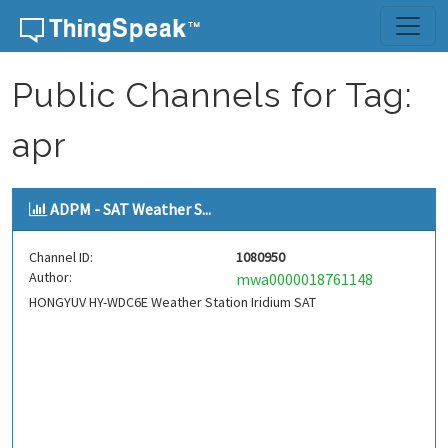
Skip to content
Public Channels for Tag:
apr
ADPM - SAT Weather S...
Channel ID:
1080950
Author:
mwa0000018761148
HONGYUV HY-WDC6E Weather Station Iridium SAT